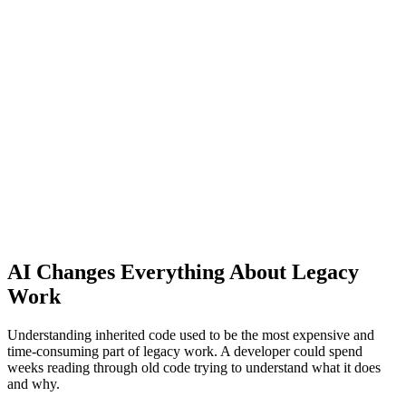
AI Changes Everything About Legacy
Work
Understanding inherited code used to be the most expensive and
time-consuming part of legacy work. A developer could spend
weeks reading through old code trying to understand what it does
and why.