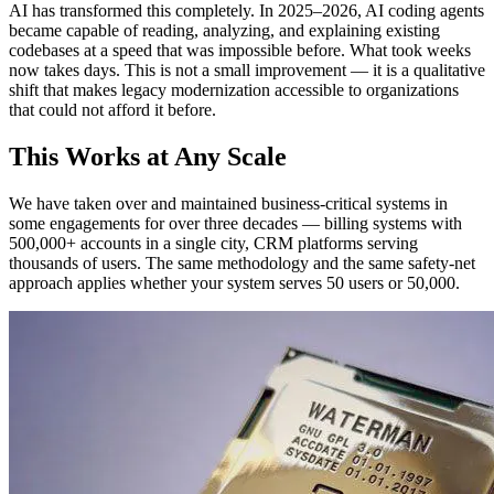
AI has transformed this completely. In 2025–2026, AI coding agents
became capable of reading, analyzing, and explaining existing
codebases at a speed that was impossible before. What took weeks
now takes days. This is not a small improvement — it is a qualitative
shift that makes legacy modernization accessible to organizations
that could not afford it before.
This Works at Any Scale
We have taken over and maintained business-critical systems in
some engagements for over three decades — billing systems with
500,000+ accounts in a single city, CRM platforms serving
thousands of users. The same methodology and the same safety-net
approach applies whether your system serves 50 users or 50,000.