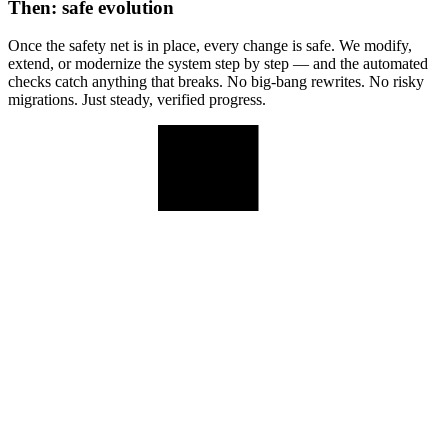
Then: safe evolution
Once the safety net is in place, every change is safe. We modify,
extend, or modernize the system step by step — and the automated
checks catch anything that breaks. No big-bang rewrites. No risky
migrations. Just steady, verified progress.