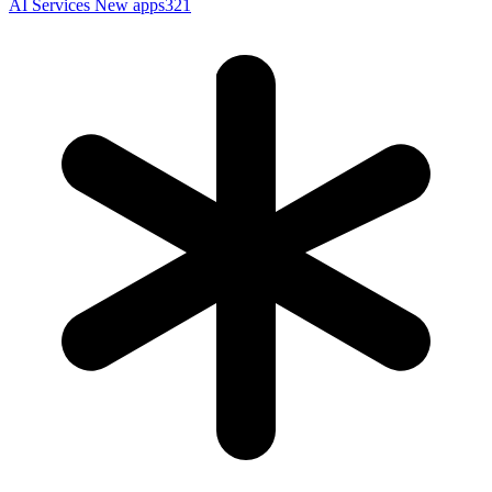
AI Services
New apps321