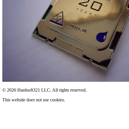
© 2026 Hardsoft321 LLC. All rights reserved.
This website does not use cookies.