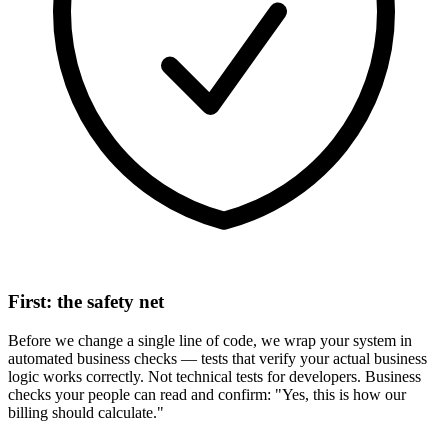
First: the safety net
Before we change a single line of code, we wrap your system in
automated business checks — tests that verify your actual business
logic works correctly. Not technical tests for developers. Business
checks your people can read and confirm: "Yes, this is how our
billing should calculate."