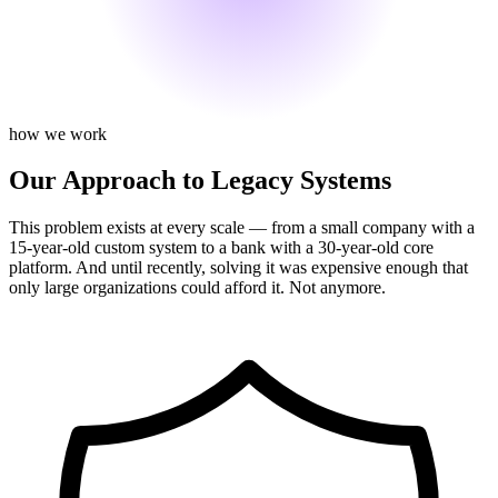
how we work
Our Approach to Legacy Systems
This problem exists at every scale — from a small company with a
15-year-old custom system to a bank with a 30-year-old core
platform. And until recently, solving it was expensive enough that
only large organizations could afford it. Not anymore.