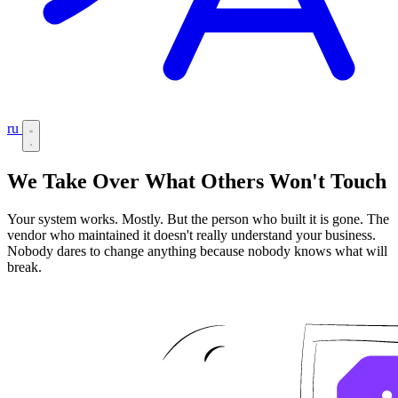
ru
We Take Over What Others Won't Touch
Your system works. Mostly. But the person who built it is gone. The
vendor who maintained it doesn't really understand your business.
Nobody dares to change anything because nobody knows what will
break.