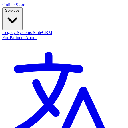
Online Store
Services
Legacy Systems
SuiteCRM
For Partners
About